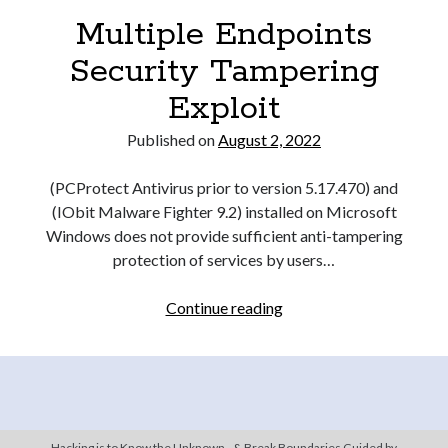
Multiple Endpoints
Security Tampering
Exploit
Published on
August 2, 2022
(PCProtect Antivirus prior to version 5.17.470) and
(IObit Malware Fighter 9.2) installed on Microsoft
Windows does not provide sufficient anti-tampering
protection of services by users…
Multiple
Continue reading
Endpoints
Security
Tampering
Exploit
Hacking is to Know the Unknown - & Break Boundaries Guided by